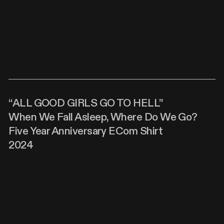
“ALL GOOD GIRLS GO TO HELL”
When We Fall Asleep, Where Do We Go?
Five Year Anniversary ECom Shirt
2024