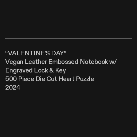
“VALENTINE’S DAY”
Vegan Leather Embossed Notebook w/
Engraved Lock & Key
500 Piece Die Cut Heart Puzzle
2024