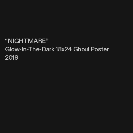
“NIGHTMARE”
Glow-In-The-Dark 18x24 Ghoul Poster
2019