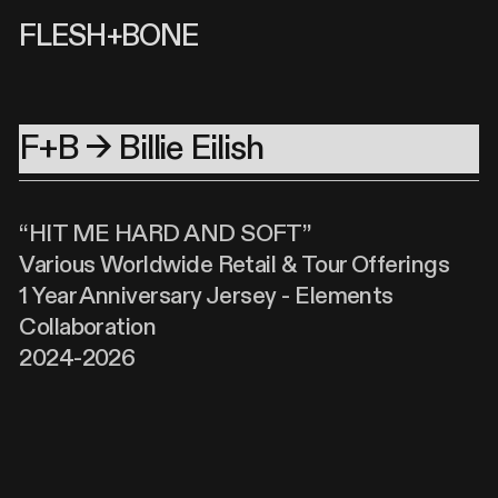
FLESH+BONE
F+B → Billie Eilish
“HIT ME HARD AND SOFT”
Various Worldwide Retail & Tour Offerings
1 Year Anniversary Jersey - Elements
Collaboration
2024-2026