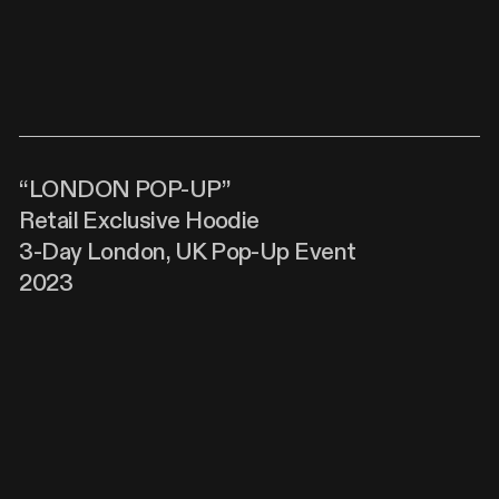
“LONDON POP-UP”
Retail Exclusive Hoodie
3-Day London, UK Pop-Up Event
2023